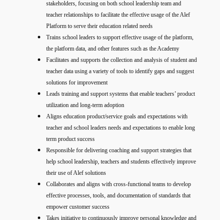
stakeholders, focusing on both school leadership team and
teacher relationships to facilitate the effective usage of the Alef
Platform to serve their education related needs
Trains school leaders to support effective usage of the platform,
the platform data, and other features such as the Academy
Facilitates and supports the collection and analysis of student and
teacher data using a variety of tools to identify gaps and suggest
solutions for improvement
Leads training and support systems that enable teachers’ product
utilization and long-term adoption
Aligns education product/service goals and expectations with
teacher and school leaders needs and expectations to enable long
term product success
Responsible for delivering coaching and support strategies that
help school leadership, teachers and students effectively improve
their use of Alef solutions
Collaborates and aligns with cross-functional teams to develop
effective processes, tools, and documentation of standards that
empower customer success
Takes initiative to continuously improve personal knowledge and