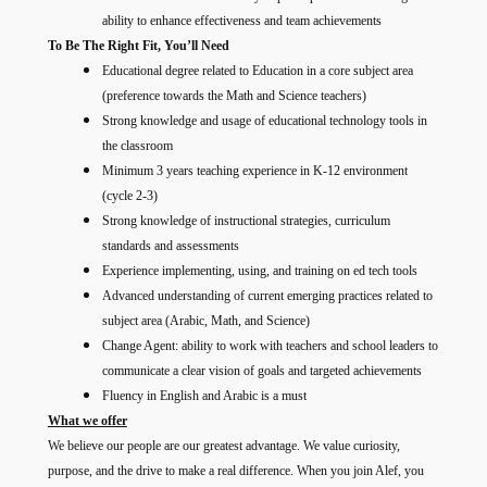
ability to enhance effectiveness and team achievements
To Be The Right Fit, You’ll Need
Educational degree related to Education in a core subject area
(preference towards the Math and Science teachers)
Strong knowledge and usage of educational technology tools in
the classroom
Minimum 3 years teaching experience in K-12 environment
(cycle 2-3)
Strong knowledge of instructional strategies, curriculum
standards and assessments
Experience implementing, using, and training on ed tech tools
Advanced understanding of current emerging practices related to
subject area (Arabic, Math, and Science)
Change Agent: ability to work with teachers and school leaders to
communicate a clear vision of goals and targeted achievements
Fluency in English and Arabic is a must
What we offer
We believe our people are our greatest advantage. We value curiosity,
purpose, and the drive to make a real difference. When you join Alef, you