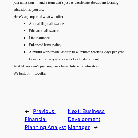
join a mission — and a team that’s just as passionate about transforming
education as you are.
Here’s a glimpse of what we offer:
Annual flight allowance
Education allowance
Life insurance
Enhanced leave policy
A hybrid work model and up to 40 remote working days per year
to work from anywhere (with flexibility built in)
At Alef, we don’t just imagine a better future for education.
We build it — together.
←
Previous:
Next:
Business
Financial
Development
Planning Analyst
Manager
→