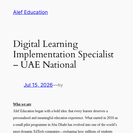
Skip
Alef Education
to
content
Digital Learning
Implementation Specialist
– UAE National
Jul 15, 2026
—
by
Who we are
Alef Education began with a bold idea: that every learner deserves a
personalised and meaningful education experience. What started in 2016 as
a small pilot programme in Abu Dhabi has evolved into one of the world’s
most dynamic EdTech companies—reshaping how millions of students