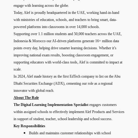
engage with learning across the globe.
Today, Alef is proudly headquartered in the UAE, working hand-in-hand
with ministries of education, schools, and teachers to bring smart, data-
powered platforms into classrooms in over 14,000 schools.
Supporting over 1.1 million students and 50,000 teachers across the UAE,
Indonesia & Morocco our AI-driven platforms generate 16+ million data
points every day, helping drive smarter learning decisions. Whether it’s
improving national exam results, boosting classroom engagement, or
supporting educators with world-class tools, Alef is committed to impact at
scale.
In 2024, Alef made history as the first EdTech company to list on the Abu
Dhabi Securities Exchange (ADX), cementing our role as a regional
innovator with global reach.
About The Role
The Digital Learning Implementation Specialist
engages customers
within assigned schools to effectively implement Alef Products and Services
in support of student, teacher, school leadership and school success.
Key Responsibilities
Builds and maintains customer relationships with school