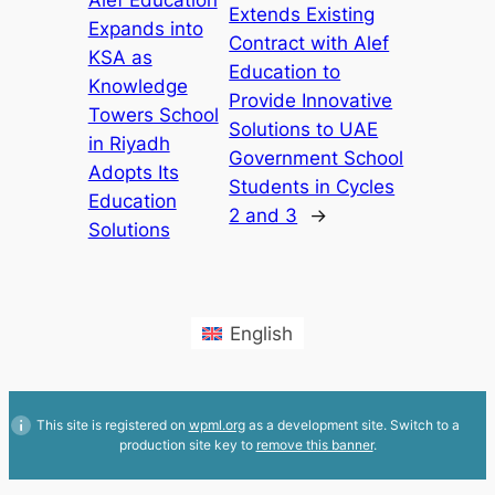
Alef Education
Extends Existing
Expands into
Contract with Alef
KSA as
Education to
Knowledge
Provide Innovative
Towers School
Solutions to UAE
in Riyadh
Government School
Adopts Its
Students in Cycles
Education
2 and 3
→
Solutions
English
This site is registered on
wpml.org
as a development site. Switch to a
production site key to
remove this banner
.