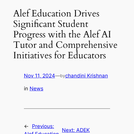
Alef Education Drives
Significant Student
Progress with the Alef AI
Tutor and Comprehensive
Initiatives for Educators
Nov 11, 2024
—
chandini Krishnan
by
in
News
←
Previous:
Next:
ADEK