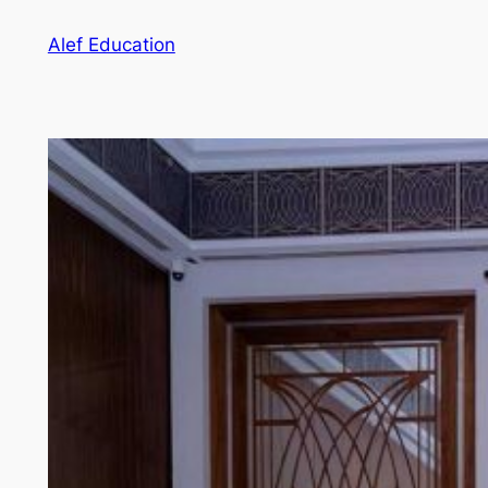
Skip
Alef Education
to
content