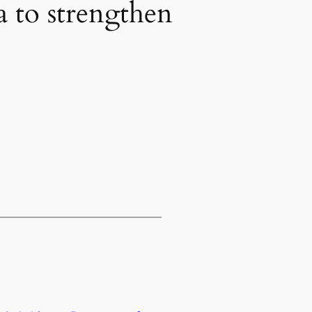
a to strengthen