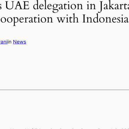
s UAE delegation in Jakart
 cooperation with Indonesia
ani
in
News