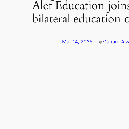
Alef Education join
bilateral education
Mar 14, 2025
—
Mariam Alw
by