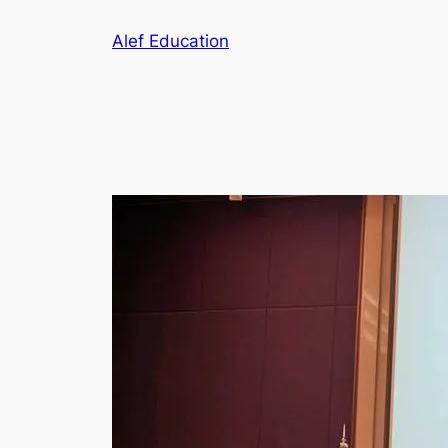
Skip
Alef Education
to
content