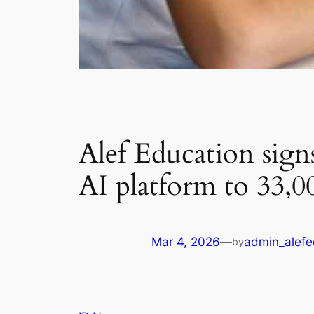
Alef Education signs
AI platform to 33,
Mar 4, 2026
—
admin_alefe
by