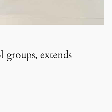
ol groups, extends