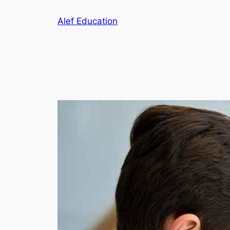
Skip
Alef Education
to
content