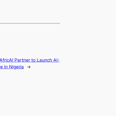
AfricAI Partner to Launch AI-
e in Nigeria
→