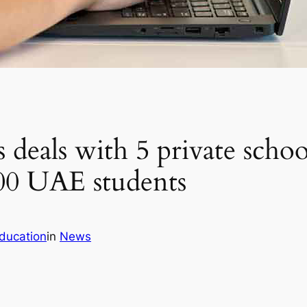
 deals with 5 private scho
000 UAE students
ducation
in
News