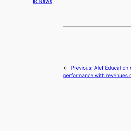
IR News
←
Previous:
Alef Education 
performance with revenues o