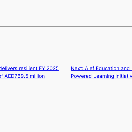
delivers resilient FY 2025
Next:
Alef Education and 
f AED769.5 million
Powered Learning Initiativ