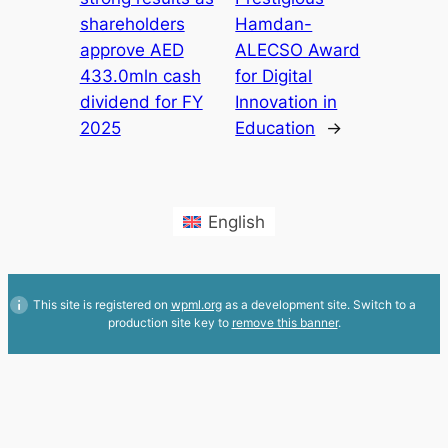
shareholders
Hamdan-
approve AED
ALECSO Award
433.0mln cash
for Digital
dividend for FY
Innovation in
2025
Education
→
English
This site is registered on
wpml.org
as a development site. Switch to a
production site key to
remove this banner
.