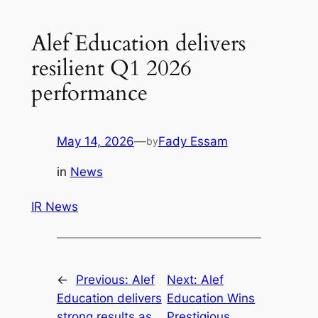
Alef Education delivers
resilient Q1 2026
performance
May 14, 2026
—
Fady Essam
by
in
News
IR News
←
Previous:
Alef
Next:
Alef
Education delivers
Education Wins
strong results as
Prestigious