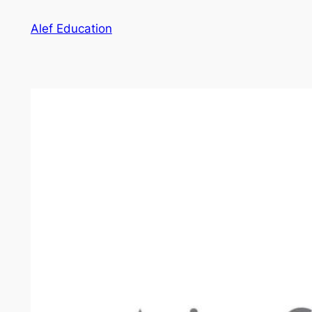
Skip
Alef Education
to
content