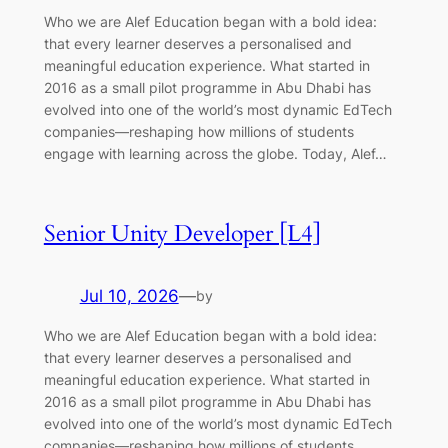
Who we are Alef Education began with a bold idea:
that every learner deserves a personalised and
meaningful education experience. What started in
2016 as a small pilot programme in Abu Dhabi has
evolved into one of the world’s most dynamic EdTech
companies—reshaping how millions of students
engage with learning across the globe. Today, Alef…
Senior Unity Developer [L4]
Jul 10, 2026
—
by
Who we are Alef Education began with a bold idea:
that every learner deserves a personalised and
meaningful education experience. What started in
2016 as a small pilot programme in Abu Dhabi has
evolved into one of the world’s most dynamic EdTech
companies—reshaping how millions of students