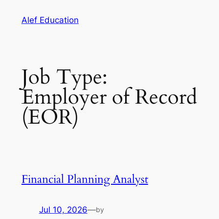
Skip
Alef Education
to
content
Job Type:
Employer of Record
(EOR)
Financial Planning Analyst
Jul 10, 2026
—
by