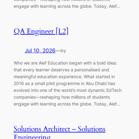
engage with learning across the globe. Today, Alef…
QA Engineer [L2]
Jul 10, 2026
—
by
Who we are Alef Education began with a bold idea:
that every learner deserves a personalised and
meaningful education experience. What started in
2016 as a small pilot programme in Abu Dhabi has
evolved into one of the world’s most dynamic EdTech
companies—reshaping how millions of students
engage with learning across the globe. Today, Alef…
Solutions Architect – Solutions
Engineering