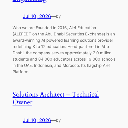
Jul 10, 2026
—
by
Who we are Founded in 2016, Alef Education
(ALEFEDT on the Abu Dhabi Securities Exchange) is an
award-winning AI powered learning solutions provider
redefining K to 12 education. Headquartered in Abu
Dhabi, the company serves approximately 2.0 million
students and 84,000 educators across 19,000 schools
in the UAE, Indonesia, and Morocco. Its flagship Alef
Platform…
Solutions Architect – Technical
Owner
Jul 10, 2026
—
by