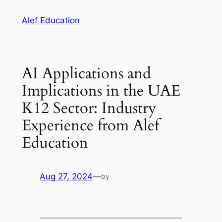
Skip
Alef Education
to
content
AI Applications and
Implications in the UAE
K12 Sector: Industry
Experience from Alef
Education
Aug 27, 2024
—
by