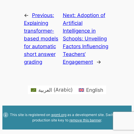
←
Previous:
Next:
Adoption of
Explaining
Artificial
transformer-
Intelligence in
based models
Schools: Unveiling
for automatic
Factors Influencing
short answer
Teachers‘
grading
Engagement
→
العربية
(
Arabic
)
English
This site is registered on
wpml.org
as a development site. Switch to a
production site key to
remove this banner
.