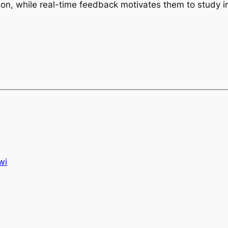
ion, while real-time feedback motivates them to study 
wi