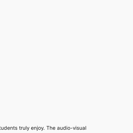
tudents truly enjoy. The audio-visual