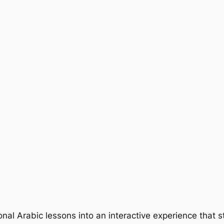
nal Arabic lessons into an interactive experience that s