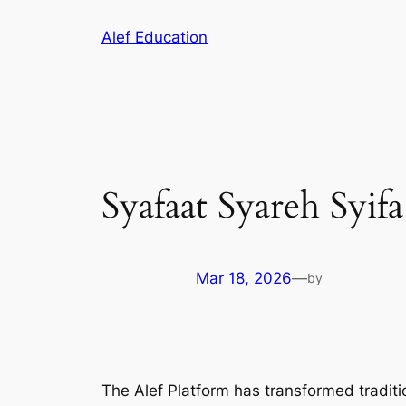
Skip
Alef Education
to
content
Syafaat Syareh Syifa
Mar 18, 2026
—
by
The Alef Platform has transformed traditio