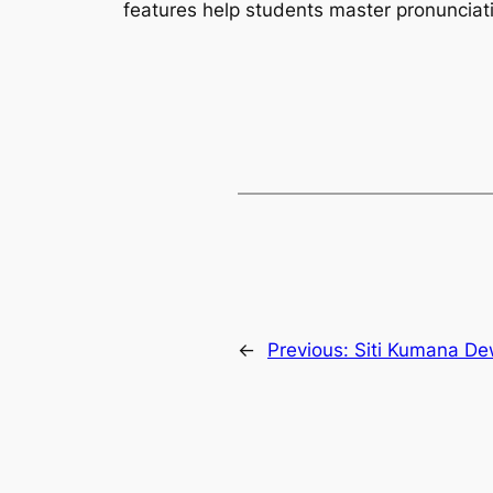
features help students master pronunciat
←
Previous:
Siti Kumana De