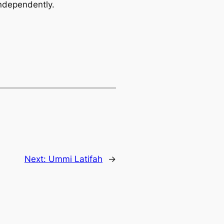
independently.
Next:
Ummi Latifah
→